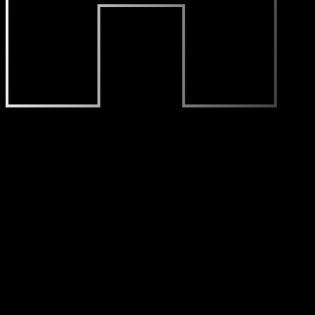
Who We Are
Font is a brand positioning company that helps businesses b