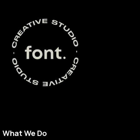
Font Creative Studio is an advertising and branding company 
marketing, and website development. We believe that great d
achieve their goals, and we are committed to providing excep
What We Do