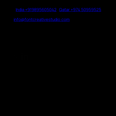
Phone:
India +919895605042
|
Qatar +974 50959525
Email:
info@fontcreativestudio.com
HOME
CONTACT
CAREERS
© FONT CREATIVE STUDIO 2026.
PRIVACY POLICY
COOKIE POLICY