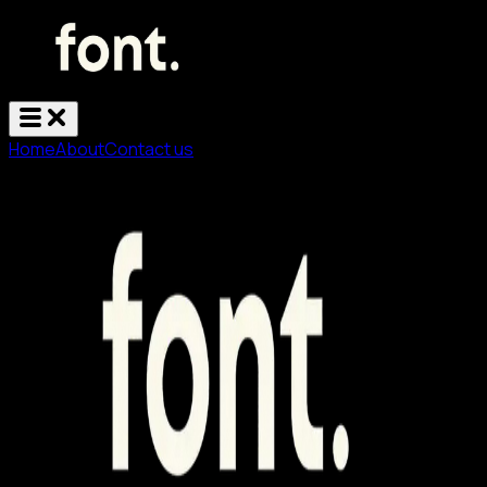
Home
About
Contact us