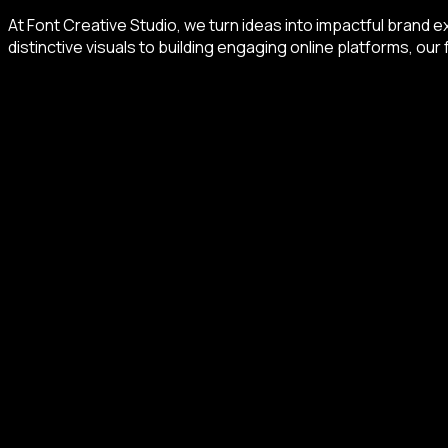
At Font Creative Studio, we turn ideas into impactful brand ex
distinctive visuals to building engaging online platforms, our 
Beyond the Brief
Let's talk over the possibilities you want to build.
START A CONVERSATION